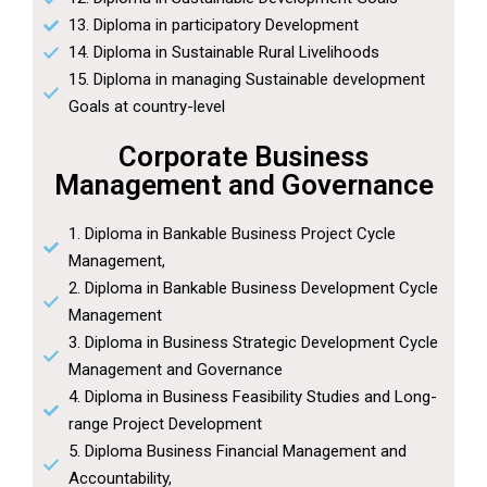
13. Diploma in participatory Development
14. Diploma in Sustainable Rural Livelihoods
15. Diploma in managing Sustainable development
Goals at country-level
Corporate Business
Management and Governance
1. Diploma in Bankable Business Project Cycle
Management,
2. Diploma in Bankable Business Development Cycle
Management
3. Diploma in Business Strategic Development Cycle
Management and Governance
4. Diploma in Business Feasibility Studies and Long-
range Project Development
5. Diploma Business Financial Management and
Accountability,