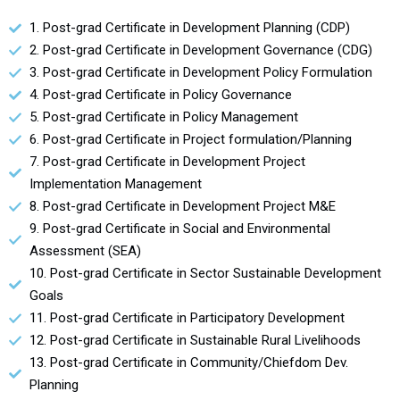
1. Post-grad Certificate in Development Planning (CDP)
2. Post-grad Certificate in Development Governance (CDG)
3. Post-grad Certificate in Development Policy Formulation
4. Post-grad Certificate in Policy Governance
5. Post-grad Certificate in Policy Management
6. Post-grad Certificate in Project formulation/Planning
7. Post-grad Certificate in Development Project
Implementation Management
8. Post-grad Certificate in Development Project M&E
9. Post-grad Certificate in Social and Environmental
Assessment (SEA)
10. Post-grad Certificate in Sector Sustainable Development
Goals
11. Post-grad Certificate in Participatory Development
12. Post-grad Certificate in Sustainable Rural Livelihoods
13. Post-grad Certificate in Community/Chiefdom Dev.
Planning