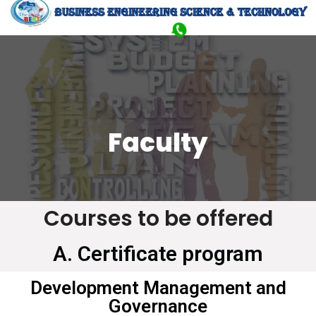
Faculty
Courses to be offered
A. Certificate program
Development Management and
Governance