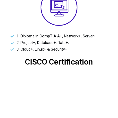
1. Diploma in CompTIA A+, Network+, Server+
2. Project+, Database+, Data+,
3. Cloud+, Linux+ & Security+
CISCO Certification