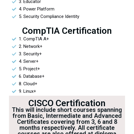
3. Educator
4. Power Platform
5. Security Compliance Identity
CompTIA Certification
1. CompTIA A+
2. Network+
3. Security+
4. Server+
5. Project+
6. Database+
8. Cloud+
9. Linux+
CISCO Certification
This will include short courses spanning
from Basic, Intermediate and Advanced
Certificates covering from 3, 6 and 8
months respectively. All certificate
courses are also offered at diploma