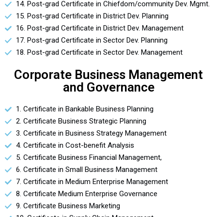
14. Post-grad Certificate in Chiefdom/community Dev. Mgmt.
15. Post-grad Certificate in District Dev. Planning
16. Post-grad Certificate in District Dev. Management
17. Post-grad Certificate in Sector Dev. Planning
18. Post-grad Certificate in Sector Dev. Management
Corporate Business Management
and Governance
1. Certificate in Bankable Business Planning
2. Certificate Business Strategic Planning
3. Certificate in Business Strategy Management
4. Certificate in Cost-benefit Analysis
5. Certificate Business Financial Management,
6. Certificate in Small Business Management
7. Certificate in Medium Enterprise Management
8. Certificate Medium Enterprise Governance
9. Certificate Business Marketing