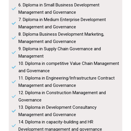
6. Diploma in Small Business Development
Management and Governance
7. Diploma in Medium Enterprise Development
Management and Governance
8. Diploma Business Development Marketing,
Management and Governance
9. Diploma in Supply Chain Governance and
Management
10. Diploma in competitive Value Chain Management
and Governance
11. Diploma in Engineering/Infrastructure Contract
Management and Governance
12. Diploma in Construction Management and
Governance
13. Diploma in Development Consultancy
Management and Governance
14. Diploma in capacity-building and HR
Development management and governance