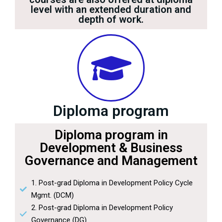
level with an extended duration and
depth of work.
Diploma program
Diploma program in
Development & Business
Governance and Management
1. Post-grad Diploma in Development Policy Cycle
Mgmt. (DCM)
2. Post-grad Diploma in Development Policy
Governance (DG)