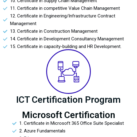
10. Certificate in Supply Chain Management
11. Certificate in competitive Value Chain Management
12. Certificate in Engineering/Infrastructure Contract
Management
13. Certificate in Construction Management
14. Certificate in Development Consultancy Management
15. Certificate in capacity-building and HR Development.
ICT Certification Program
Microsoft Certification
1. Certificate in Microsoft 365 Office Suite Specialist
2. Azure Fundamentals