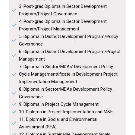
3. Post-grad Diploma in Sector Development
Program/Project Governance
4. Post-grad Diploma in Sector Development
Program/Project Management
5. Diploma in District Development Program/Policy
Governance
6. Diploma in District Development Program/Project
Management
7. Diploma in Sector/MDAs’ Development Policy
Cycle Managementtificate in Development Project
Implementation Management
8. Diploma in Sector/MDAs Development Policy
Governance
9. Diploma in Project Cycle Management
10. Diploma in Project Implementation and M&E,
11. Diploma in Social and Environmental
Assessment (SEA)
12. Diploma in Sustainable Development Goals