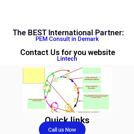
The BEST International Partner:
PEM Consult in Demark
Contact Us for you website
Lintech
Quick links
Call us Now