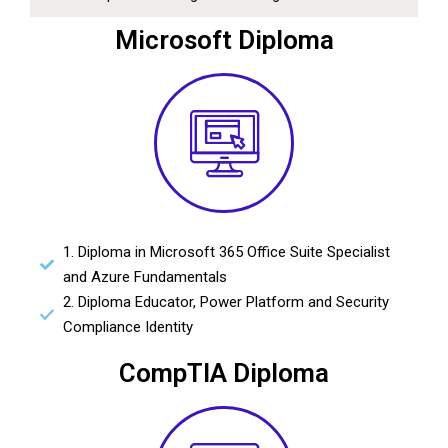
Microsoft Diploma
1. Diploma in Microsoft 365 Office Suite Specialist
and Azure Fundamentals
2. Diploma Educator, Power Platform and Security
Compliance Identity
CompTIA Diploma