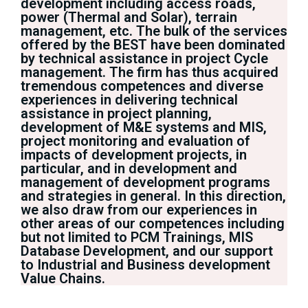
development including access roads,
power (Thermal and Solar), terrain
management, etc. The bulk of the services
offered by the BEST have been dominated
by technical assistance in project Cycle
management. The firm has thus acquired
tremendous competences and diverse
experiences in delivering technical
assistance in project planning,
development of M&E systems and MIS,
project monitoring and evaluation of
impacts of development projects, in
particular, and in development and
management of development programs
and strategies in general. In this direction,
we also draw from our experiences in
other areas of our competences including
but not limited to PCM Trainings, MIS
Database Development, and our support
to Industrial and Business development
Value Chains.