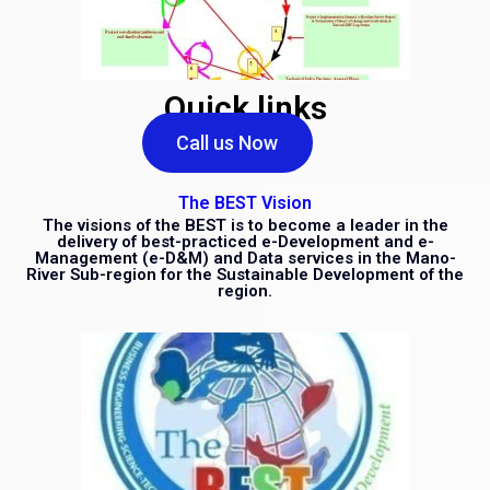
Quick links
Call us Now
The BEST Vision
The visions of the BEST is to become a leader in the
delivery of best-practiced e-Development and e-
Management (e-D&M) and Data services in the Mano-
River Sub-region for the Sustainable Development of the
region.