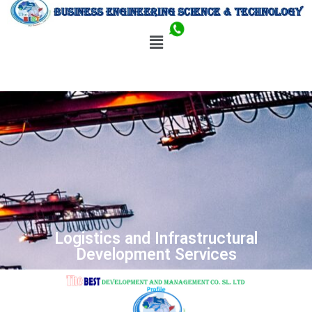
Logistics and Infrastructural
Development Services