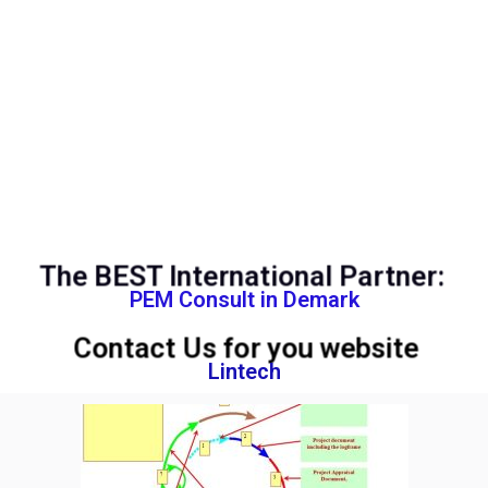
The BEST International Partner:
PEM Consult in Demark
Contact Us for you website
Lintech