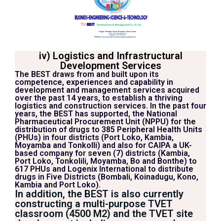
iv) Logistics and Infrastructural
Development Services
The BEST draws from and built upon its
competence, experiences and capability in
development and management services acquired
over the past 14 years, to establish a thriving
logistics and construction services. In the past four
years, the BEST has supported, the National
Pharmaceutical Procurement Unit (NPPU) for the
distribution of drugs to 385 Peripheral Health Units
(PHUs) in four districts (Port Loko, Kambia,
Moyamba and Tonkolli) and also for CAIPA a UK-
based company for seven (7) districts (Kambia,
Port Loko, Tonkolili, Moyamba, Bo and Bonthe) to
617 PHUs and Logenix International to distribute
drugs in Five Districts (Bombali, Koinadugu, Kono,
Kambia and Port Loko).
In addition, the BEST is also currently
constructing a multi-purpose TVET
classroom (4500 M2) and the TVET site